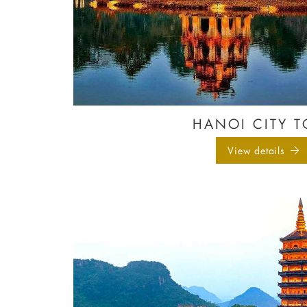
HANOI CITY T
View details