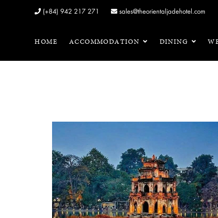
(+84) 942 217 271
sales@theorientaljadehotel.com
HOME
ACCOMMODATION
DINING
WE