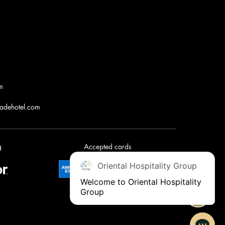
m
jadehotel.com
g
Accepted cards
Oriental Hospitality Group
Welcome to Oriental Hospitality 
Group