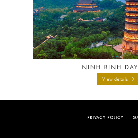
NINH BINH DAY
View details
PRIVACY POLICY
G