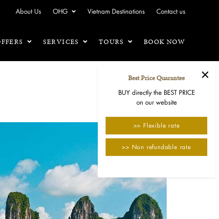
About Us
OHG
Vietnam Destinations
Contact us
OFFERS
SERVICES
TOURS
BOOK NOW
×
Best Price Quarantee
BUY directly the BEST PRICE
on our website
>> Flexible rate
>> Non refundable rate