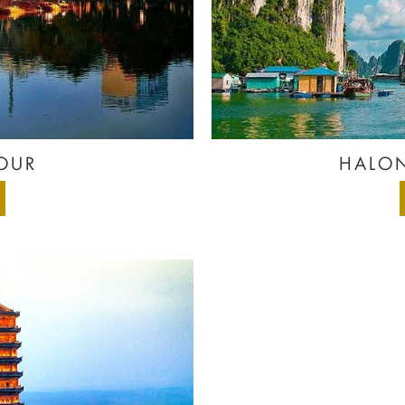
OUR
HALON