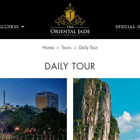
LLNESS
SPECIAL 
Home
Tours
Daily Tour
DAILY TOUR