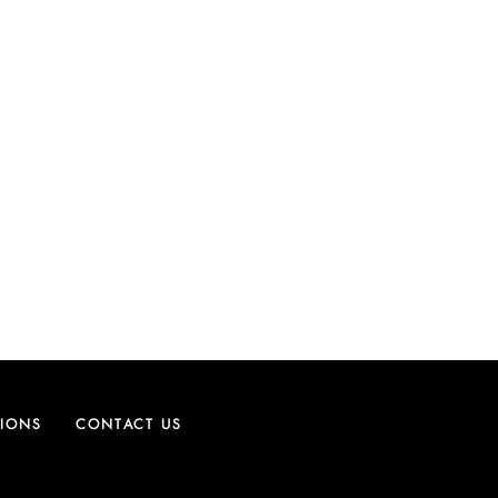
TIONS
CONTACT US