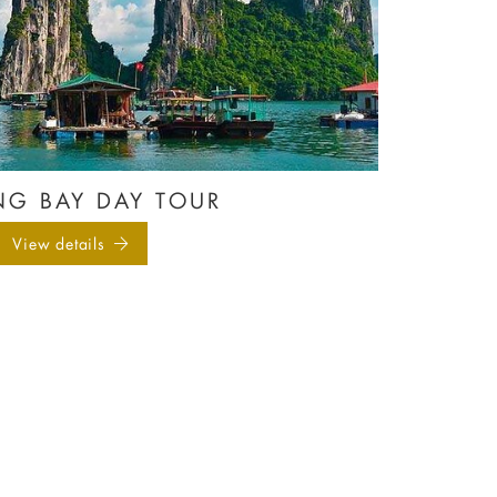
G BAY DAY TOUR
View details