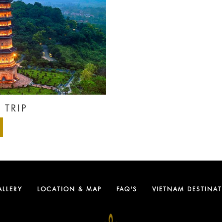
 TRIP
ALLERY
LOCATION & MAP
FAQ'S
VIETNAM DESTINA