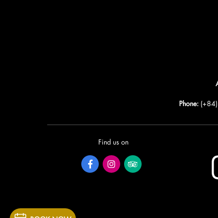
Phone:
(+84
Find us on