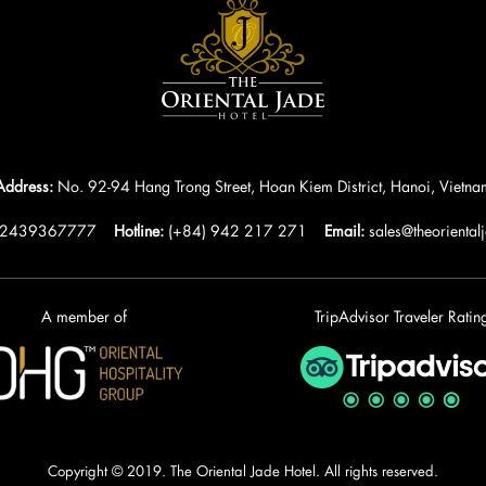
Address:
No. 92-94 Hang Trong Street, Hoan Kiem District, Hanoi, Vietna
)2439367777
Hotline:
(+84) 942 217 271
Email:
sales@theoriental
A member of
TripAdvisor Traveler Ratin
Copyright © 2019. The Oriental Jade Hotel. All rights reserved.